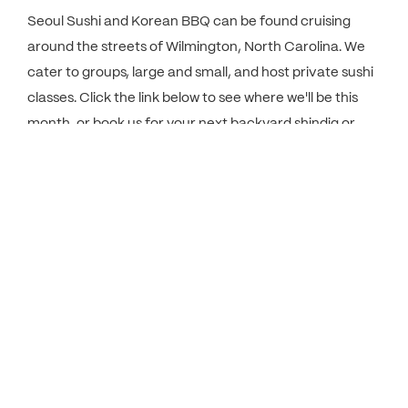
Seoul Sushi and Korean BBQ can be found cruising
around the streets of Wilmington, North Carolina. We
cater to groups, large and small, and host private sushi
classes. Click the link below to see where we'll be this
month, or book us for your next backyard shindig or
private party.
VIEW CALENDAR
In The Press.
Seoul Sushi's owner and operator, Sang Woo, talks
about his lifelong career as a Pittsburgh chef and on
starting the Seoul Sushi food truck in Wilmington, NC.