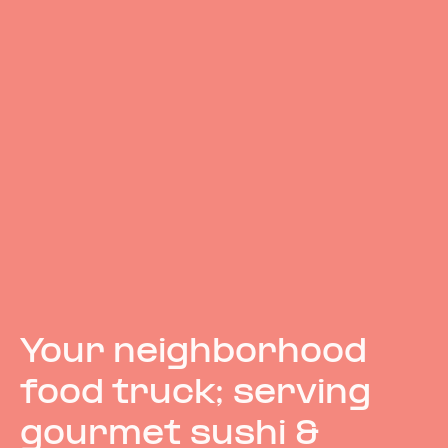
Your neighborhood
food truck; serving
gourmet sushi &