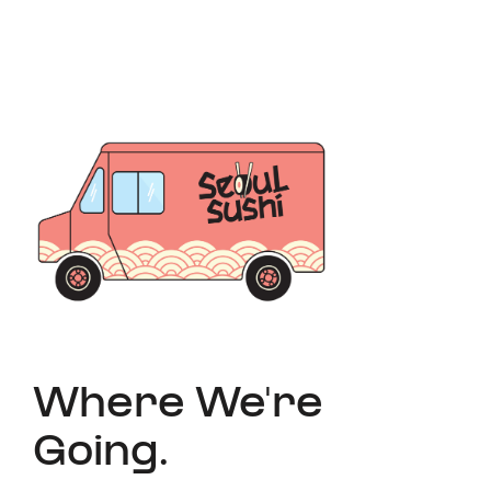
Where We're
Going.