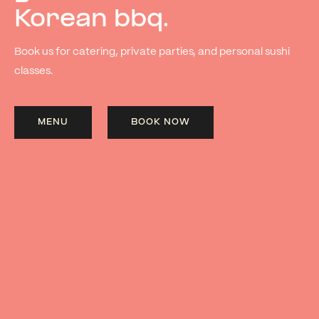
Korean bbq.
Book us for catering, private parties, and personal sushi
classes.
MENU
BOOK NOW